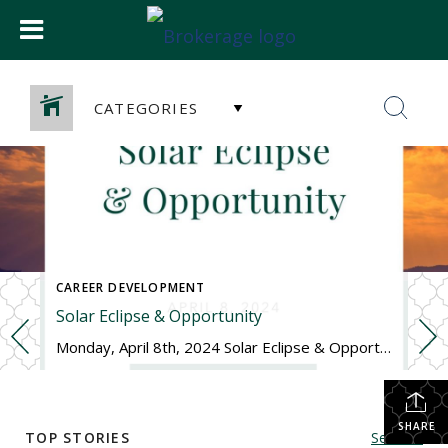
CATEGORIES
CAREER DEVELOPMENT
Solar Eclipse & Opportunity
Monday, April 8th, 2024 Solar Eclipse & Opportunity Happy Solar Eclipse Monday! In case you haven’t heard or have missed the signs along the highways, we have a pretty special celestial event happening today – a solar eclipse. This is a rare event since the path of totality is passing over the United States where […]
SHARE
TOP STORIES
See All...