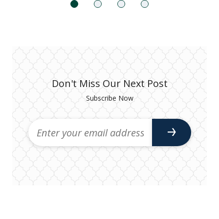
Don't Miss Our Next Post
Subscribe Now