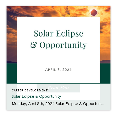
CAREER DEVELOPMENT
Solar Eclipse & Opportunity
Monday, April 8th, 2024 Solar Eclipse & Opportunity Happy Solar Eclipse Monday! In case you haven’t heard or have missed the signs along the highways, we have a pretty special celestial event happening today – a solar eclipse. This is a rare event since the path of totality is passing over the United States where […]