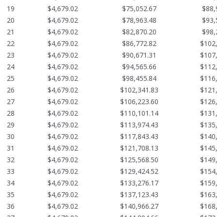
19
$4,679.02
$75,052.67
$88,
20
$4,679.02
$78,963.48
$93,
21
$4,679.02
$82,870.20
$98,
22
$4,679.02
$86,772.82
$102
23
$4,679.02
$90,671.31
$107
24
$4,679.02
$94,565.66
$112
25
$4,679.02
$98,455.84
$116
26
$4,679.02
$102,341.83
$121
27
$4,679.02
$106,223.60
$126
28
$4,679.02
$110,101.14
$131
29
$4,679.02
$113,974.43
$135
30
$4,679.02
$117,843.43
$140
31
$4,679.02
$121,708.13
$145
32
$4,679.02
$125,568.50
$149
33
$4,679.02
$129,424.52
$154
34
$4,679.02
$133,276.17
$159
35
$4,679.02
$137,123.43
$163
36
$4,679.02
$140,966.27
$168