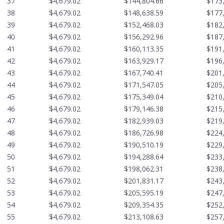
37
$4,679.02
$144,804.66
$173
38
$4,679.02
$148,638.59
$177
39
$4,679.02
$152,468.03
$182
40
$4,679.02
$156,292.96
$187
41
$4,679.02
$160,113.35
$191
42
$4,679.02
$163,929.17
$196
43
$4,679.02
$167,740.41
$201
44
$4,679.02
$171,547.05
$205
45
$4,679.02
$175,349.04
$210
46
$4,679.02
$179,146.38
$215
47
$4,679.02
$182,939.03
$219
48
$4,679.02
$186,726.98
$224
49
$4,679.02
$190,510.19
$229
50
$4,679.02
$194,288.64
$233
51
$4,679.02
$198,062.31
$238
52
$4,679.02
$201,831.17
$243
53
$4,679.02
$205,595.19
$247
54
$4,679.02
$209,354.35
$252
55
$4,679.02
$213,108.63
$257