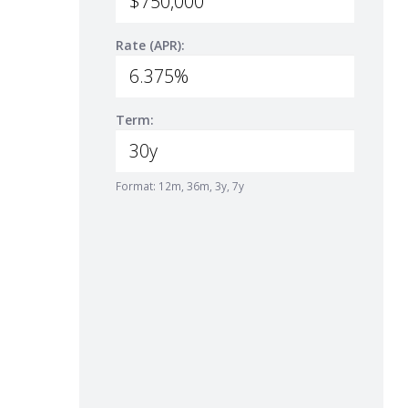
Rate (APR):
Term:
Format: 12m, 36m, 3y, 7y