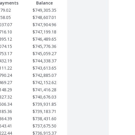
Payments
Balance
679.02
$749,305.35
358.05
$748,607.01
037.07
$747,904.96
716.10
$747,199.18
395.12
$746,489.65
074.15
$745,776.36
753.17
$745,059.27
432.19
$744,338.37
111.22
$743,613.65
790.24
$742,885.07
469.27
$742,152.62
148.29
$741,416.28
827.32
$740,676.03
506.34
$739,931.85
185.36
$739,183.71
864.39
$738,431.60
543.41
$737,675.50
222.44
$736,915.37