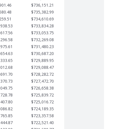
901.46
$736,151.21
580.48
$735,382.99
259.51
$734,610.69
,938.53
$733,834.28
,617.56
$733,053.75
,296.58
$732,269.08
,975.61
$731,480.23
,654.63
$730,687.20
,333.65
$729,889.95
,012.68
$729,088.47
,691.70
$728,282.72
,370.73
$727,472.70
,049.75
$726,658.38
,728.78
$725,839.72
,407.80
$725,016.72
,086.82
$724,189.35
,765.85
$723,357.58
,444.87
$722,521.40