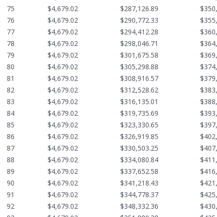
75
$4,679.02
$287,126.89
$350
76
$4,679.02
$290,772.33
$355
77
$4,679.02
$294,412.28
$360
78
$4,679.02
$298,046.71
$364
79
$4,679.02
$301,675.58
$369
80
$4,679.02
$305,298.88
$374
81
$4,679.02
$308,916.57
$379
82
$4,679.02
$312,528.62
$383
83
$4,679.02
$316,135.01
$388
84
$4,679.02
$319,735.69
$393
85
$4,679.02
$323,330.65
$397
86
$4,679.02
$326,919.85
$402
87
$4,679.02
$330,503.25
$407
88
$4,679.02
$334,080.84
$411
89
$4,679.02
$337,652.58
$416
90
$4,679.02
$341,218.43
$421
91
$4,679.02
$344,778.37
$425
92
$4,679.02
$348,332.36
$430