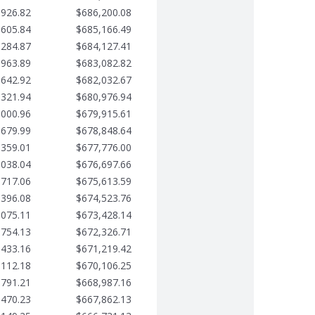
,926.82
$686,200.08
,605.84
$685,166.49
,284.87
$684,127.41
,963.89
$683,082.82
,642.92
$682,032.67
,321.94
$680,976.94
,000.96
$679,915.61
,679.99
$678,848.64
,359.01
$677,776.00
,038.04
$676,697.66
,717.06
$675,613.59
,396.08
$674,523.76
,075.11
$673,428.14
,754.13
$672,326.71
,433.16
$671,219.42
,112.18
$670,106.25
,791.21
$668,987.16
,470.23
$667,862.13