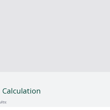
 Calculation
ults: