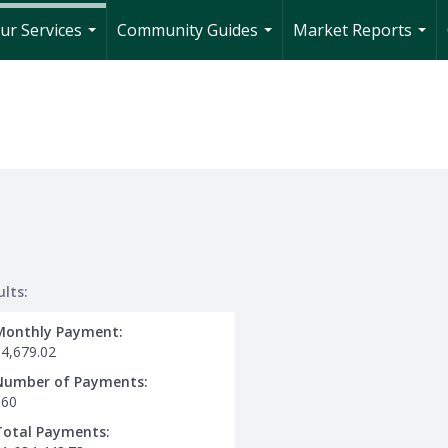
ur Services
Community Guides
Market Reports
...
...
...
ults:
Monthly Payment:
$4,679.02
Number of Payments:
360
Total Payments: