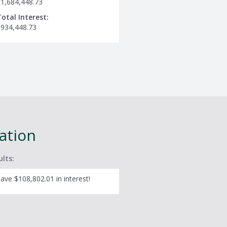
$1,684,448.73
Total Interest:
$934,448.73
lation
ults:
ave $108,802.01 in interest!