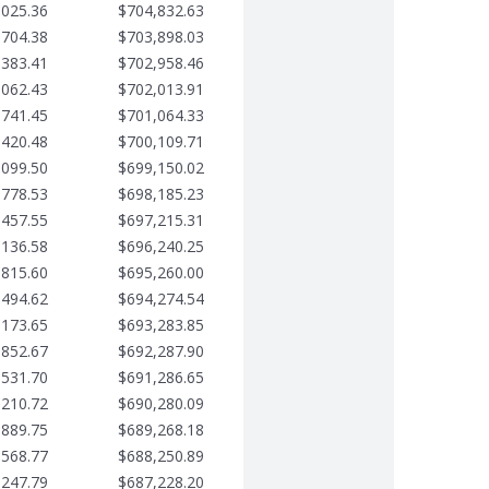
,025.36
$704,832.63
,704.38
$703,898.03
,383.41
$702,958.46
,062.43
$702,013.91
,741.45
$701,064.33
,420.48
$700,109.71
,099.50
$699,150.02
,778.53
$698,185.23
,457.55
$697,215.31
,136.58
$696,240.25
,815.60
$695,260.00
,494.62
$694,274.54
,173.65
$693,283.85
,852.67
$692,287.90
,531.70
$691,286.65
,210.72
$690,280.09
,889.75
$689,268.18
,568.77
$688,250.89
,247.79
$687,228.20