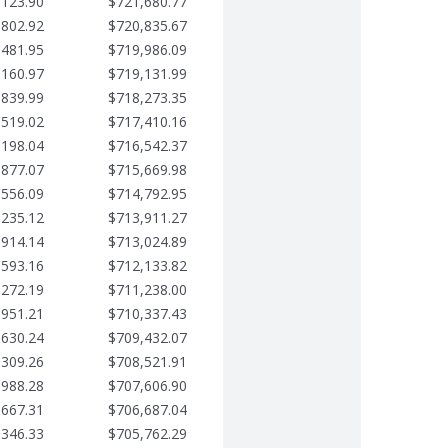
,123.90
$721,680.77
,802.92
$720,835.67
,481.95
$719,986.09
,160.97
$719,131.99
,839.99
$718,273.35
,519.02
$717,410.16
,198.04
$716,542.37
,877.07
$715,669.98
,556.09
$714,792.95
,235.12
$713,911.27
,914.14
$713,024.89
,593.16
$712,133.82
,272.19
$711,238.00
,951.21
$710,337.43
,630.24
$709,432.07
,309.26
$708,521.91
,988.28
$707,606.90
,667.31
$706,687.04
,346.33
$705,762.29