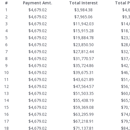
#
Payment Amt.
Total Interest
Total 
1
$4,679.02
$3,984.38
$4,
2
$4,679.02
$7,965.06
$9,
3
$4,679.02
$11,942.03
$14,
4
$4,679.02
$15,915.28
$18,
5
$4,679.02
$19,884.78
$23,
6
$4,679.02
$23,850.50
$28,
7
$4,679.02
$27,812.44
$32,
8
$4,679.02
$31,770.57
$37,
9
$4,679.02
$35,724.86
$42,
10
$4,679.02
$39,675.31
$46,
11
$4,679.02
$43,621.89
$51,
12
$4,679.02
$47,564.57
$56,
13
$4,679.02
$51,503.35
$60,
14
$4,679.02
$55,438.19
$65,
15
$4,679.02
$59,369.08
$70,
16
$4,679.02
$63,295.99
$74,
17
$4,679.02
$67,218.91
$79,
18
$4,679.02
$71,137.81
$84,