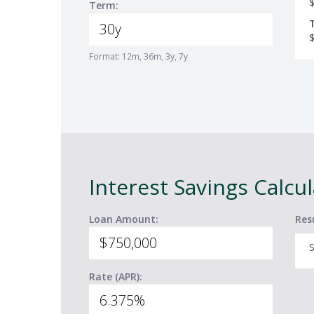
Term:
Format: 12m, 36m, 3y, 7y
Interest Savings Calcu
Loan Amount:
Res
S
Rate (APR):