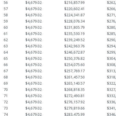
56
$4,679.02
$216,857.99
$262
57
$4,679.02
$220,602.41
$266
58
$4,679.02
$224,341.87
$271
59
$4,679.02
$228,076.34
$276
60
$4,679.02
$231,805.79
$280
61
$4,679.02
$235,530.19
$285
62
$4,679.02
$239,249.52
$290
63
$4,679.02
$242,963.76
$294
64
$4,679.02
$246,672.87
$299
65
$4,679.02
$250,376.82
$304
66
$4,679.02
$254,075.60
$308
67
$4,679.02
$257,769.17
$313
68
$4,679.02
$261,457.50
$318
69
$4,679.02
$265,140.57
$322
70
$4,679.02
$268,818.35
$327
71
$4,679.02
$272,490.81
$332
72
$4,679.02
$276,157.92
$336
73
$4,679.02
$279,819.66
$341
74
$4,679.02
$283,475.99
$346