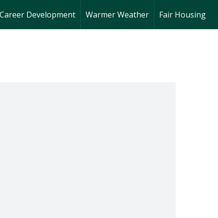
Career Development
Warmer Weather
Fair Housing