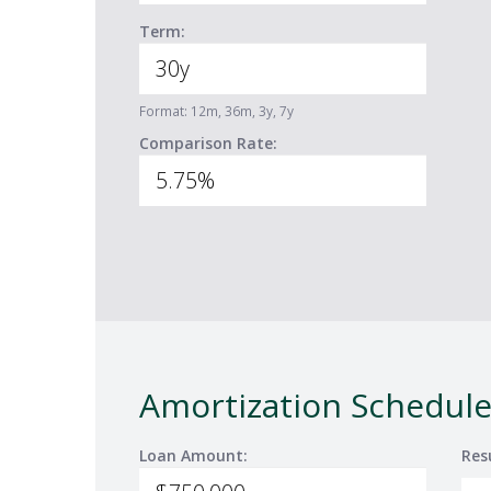
Term:
Format: 12m, 36m, 3y, 7y
Comparison Rate:
Amortization Schedule
Loan Amount:
Res