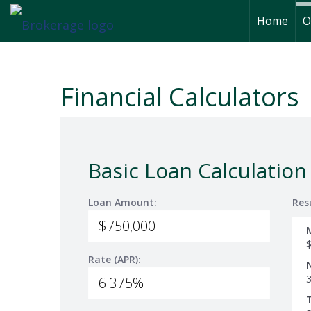
Home
O
Financial Calculators
Basic Loan Calculation
Loan Amount:
Res
Rate (APR):