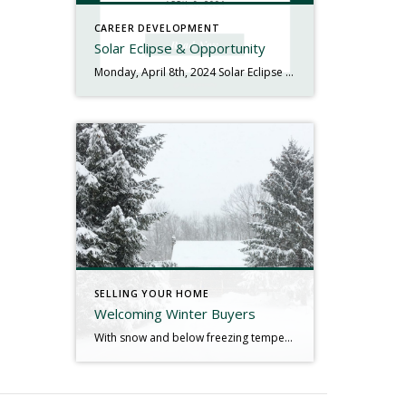
CAREER DEVELOPMENT
Solar Eclipse & Opportunity
Monday, April 8th, 2024 Solar Eclipse & Opportunity Happy Solar Eclipse Monday! In case you haven’t heard or have missed the signs along the highways, we have a pretty special celestial event happening today – a solar eclipse. This is a rare event since the path of totality is passing over the United States where […]
SELLING YOUR HOME
Welcoming Winter Buyers
With snow and below freezing temperatures in the Northeast over the last week, home shopping has become a bit of a challenge – treacherous even. For buyers, the competition this season may be a little less fierce than it has been over the past few months as some buyers may decide to postpone their home […]