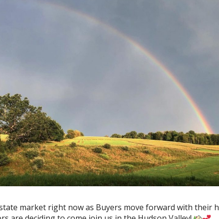
 Estate market right now as Buyers move forward with their
s are deciding to come join us in the Hudson Valley!