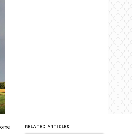
 home
RELATED ARTICLES