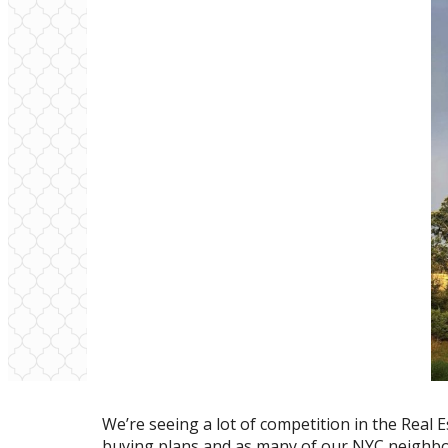
We’re seeing a lot of competition in the Real
buying plans and as many of our NYC neighbor