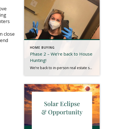
love
ing
nters
n close
kend
HOME BUYING
Phase 2 – We’re back to House
Hunting!
We’re back to in-person real estate showings as we enter Phase 2 of New York reopening. It is soooooo nice to see our clients in person!! It‘s kind of wonderful to be able to go hunt for all of those special details that make a house the perfect place for them to call home. It […]