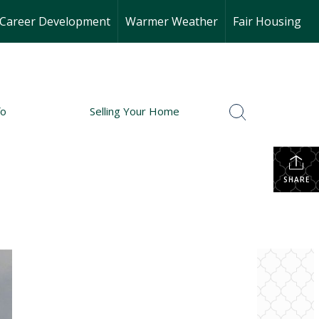
Career Development
Warmer Weather
Fair Housing
fo
Selling Your Home
SHARE