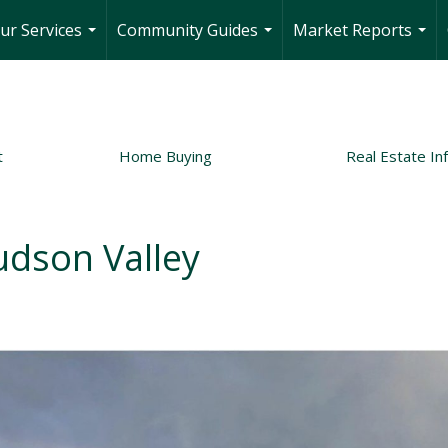
ur Services
Community Guides
Market Reports
...
...
...
t
Home Buying
Real Estate In
udson Valley