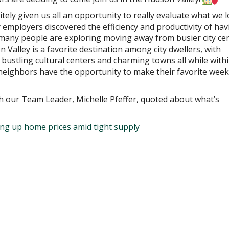
ely given us all an opportunity to really evaluate what we 
employers discovered the efficiency and productivity of hav
many people are exploring moving away from busier city ce
Valley is a favorite destination among city dwellers, with
 bustling cultural centers and charming towns all while withi
eighbors have the opportunity to make their favorite wee
h our Team Leader, Michelle Pfeffer, quoted about what’s
ing up home prices amid tight supply