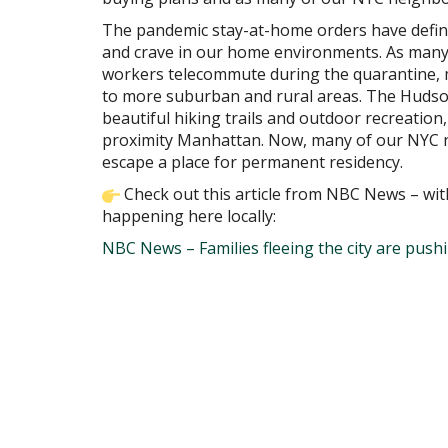
The pandemic stay-at-home orders have definit
and crave in our home environments. As many 
workers telecommute during the quarantine, 
to more suburban and rural areas. The Hudson 
beautiful hiking trails and outdoor recreation,
proximity Manhattan. Now, many of our NYC n
escape a place for permanent residency.
Check out this article from NBC News – wit
happening here locally:
NBC News – Families fleeing the city are push