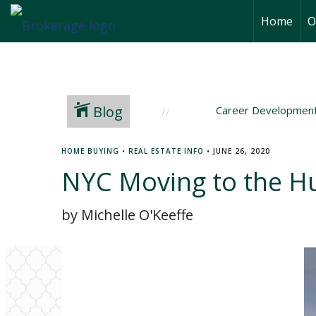
Home
O
Blog
Career Developmen
HOME BUYING
•
REAL ESTATE INFO
•
JUNE 26, 2020
NYC Moving to the H
by Michelle O'Keeffe